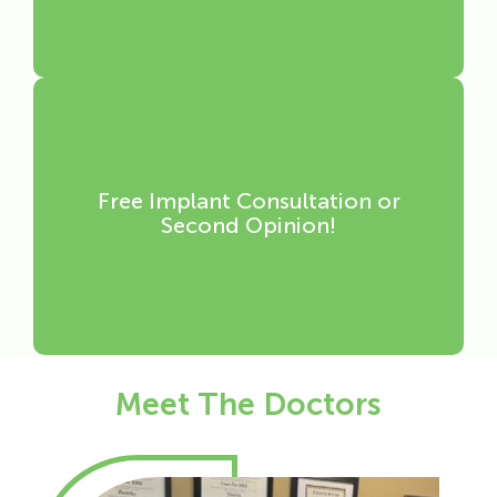
Free Implant Consultation or
Second Opinion!
Meet The Doctors