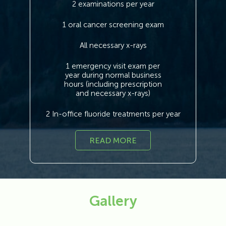
2 examinations per year
1 oral cancer screening exam
All necessary x-rays
1 emergency visit exam per
year during normal business
hours (including prescription
and necessary x-rays)
2 In-office fluoride treatments per year
READ MORE
Gallery