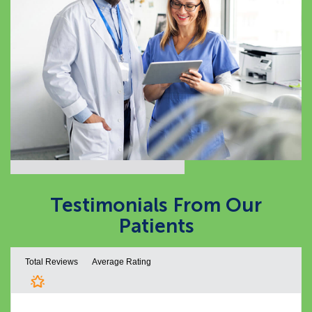
Testimonials From
Our
Patients