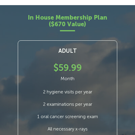
In House Membership Plan
($670 Value)
ADULT
$59.99
Month
2 hygiene visits per year
2 examinations per year
1 oral cancer screening exam
All necessary x-rays