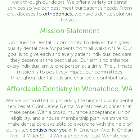
walk through our doors. We offer a variety of dental
services so we can best meet our patient’s needs. From
oral diseases to
orthodontics
, we have a dental solution
for you.
Mission Statement
Confluence Dental is committed to deliver the highest
quality dental care for patients from all walks of life. Our
goal is to give each and every patient individualized care
they deserve at the best value. Our aim is to enhance
every individual smile one person at a time. The ultimate
mission is to positively impact our committees
throughout dental skills and charitable contributions.
Affordable Dentistry in Wenatchee, WA
We are committed to providing the highest quality dental
services at Confluence Dental Wenatchee at prices that
make sense. With a broad insurance acceptance, union
eligibility, and a house membership plan, we strive to
make dental care available to everyone with the help of
our skilled
dentists near you
in N Emerson Ave, N Chelan
Ave, N Miller St., N Wenatchee Ave, East Wenatchee,