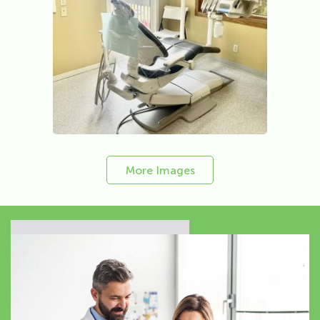
More Images