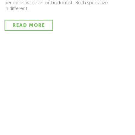
periodontist or an orthodontist. Both specialize
in different...
READ MORE