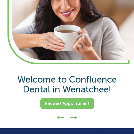
Overall 20+ Years Of Dentist
Welcome to Confluence
Dental in Wenatchee!
Experience.
Request Appointment
Request Appointment