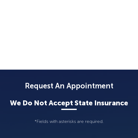
Request An Appointment
We Do Not Accept State Insurance
*Fields with asterisks are required.