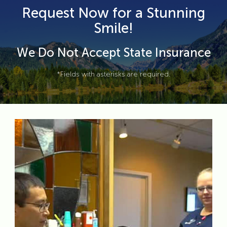
Request Now for a Stunning
Smile!
We Do Not Accept State Insurance
*Fields with asterisks are required.