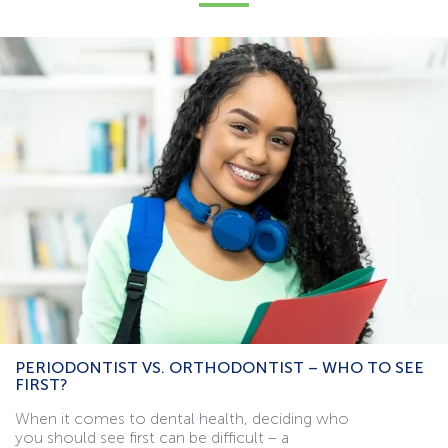
PERIODONTIST VS. ORTHODONTIST – WHO TO SEE
FIRST?
When it comes to dental health, deciding who
you should see first can be difficult – a