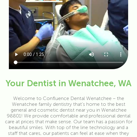
Your Dentist in Wenatchee, WA
Welcome to Confluence Dental Wenatchee – the
Wenatchee family dentistry that’s home to the best
general and cosmetic dentist near you in Wenatchee
98801! We provide comfortable and professional dental
care at prices that make sense. Our team has a passion for
beautiful smiles. With top of the line technology and a
staff that cares, our patients can feel at ease when they