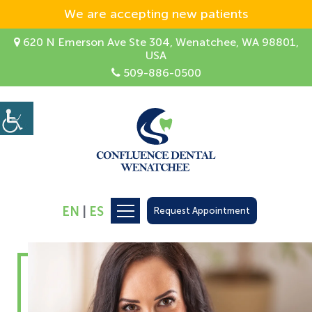
We are accepting new patients
620 N Emerson Ave Ste 304, Wenatchee, WA 98801,
USA
509-886-0500
EN
|
ES
Request Appointment