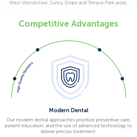
West Wenatchee, Sunny Slope and Terrace Park areas.
Competitive Advantages
Modern Dental
Our modern dental approaches prioritize preventive care,
patient education, and the use of advanced technology to
deliver precise treatment.