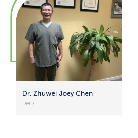
Dr. Zhuwei Joey Chen
DMD