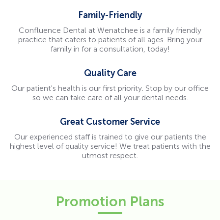
Family-Friendly
Confluence Dental at Wenatchee is a family friendly
practice that caters to patients of all ages. Bring your
family in for a consultation, today!
Quality Care
Our patient's health is our first priority. Stop by our office
so we can take care of all your dental needs.
Great Customer Service
Our experienced staff is trained to give our patients the
highest level of quality service! We treat patients with the
utmost respect.
Promotion Plans