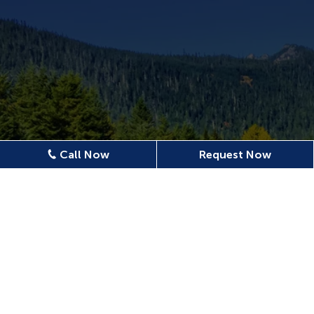
Call Now
Request Now
Location