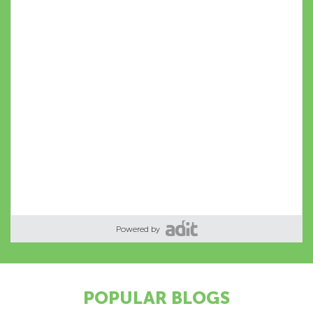
Powered by
POPULAR BLOGS