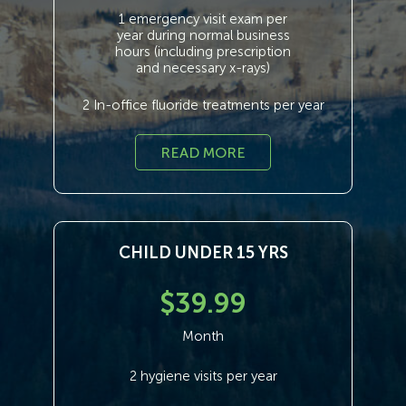
1 emergency visit exam per
year during normal business
hours (including prescription
and necessary x-rays)
2 In-office fluoride treatments per year
READ MORE
CHILD UNDER 15 YRS
$39.99
Month
2 hygiene visits per year