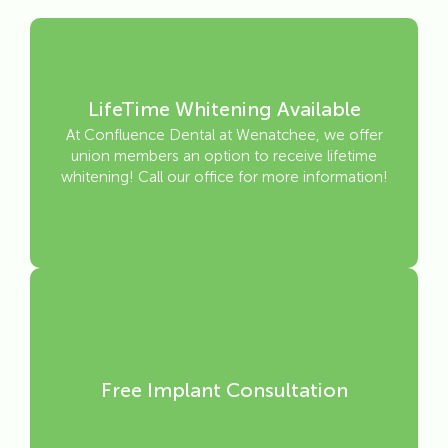
LifeTime Whitening Available
At Confluence Dental at Wenatchee, we offer
union members an option to receive lifetime
whitening! Call our office for more information!
Free Implant Consultation