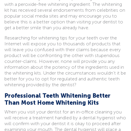
with a peroxide-free whitening ingredient. The whitening
kit has received several endorsements from celebrities on
popular social media sites and may encourage you to
believe this is a better option than visiting your dentist to
get a better smile than you already have.
Researching for whitening tips for your teeth over the
Internet will expose you to thousands of products that
will leave you confused with their claims because every
product will be confronting the other with stupendous
counter-claims. However, none will provide you any
information about the potency of the ingredients used in
the whitening kits. Under the circumstances wouldn’t it be
better for you to opt for regulated and authentic teeth
whitening provided by the dentist?
Professional Teeth Whitening Better
Than Most Home Whitening Kits
When you visit your dentist for an in-office cleaning you
will receive a treatment handled by a dental hygienist who
will confirm with your dentist it is okay to proceed after
examining your mouth. The dental hygienist will place a