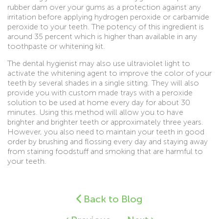
rubber dam over your gums as a protection against any
irritation before applying hydrogen peroxide or carbamide
peroxide to your teeth. The potency of this ingredient is
around 35 percent which is higher than available in any
toothpaste or whitening kit.
The dental hygienist may also use ultraviolet light to
activate the whitening agent to improve the color of your
teeth by several shades in a single sitting. They will also
provide you with custom made trays with a peroxide
solution to be used at home every day for about 30
minutes. Using this method will allow you to have
brighter and brighter teeth or approximately three years.
However, you also need to maintain your teeth in good
order by brushing and flossing every day and staying away
from staining foodstuff and smoking that are harmful to
your teeth.
Back to Blog