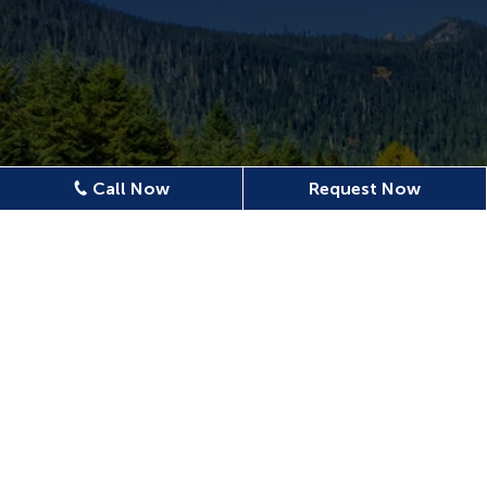
Call Now
Request Now
Location
620 N Emerson Ave Ste 304,
Wenatchee, WA 98801, USA