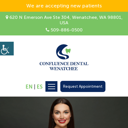
We are accepting new patients
620 N Emerson Ave Ste 304, Wenatchee, WA 98801,
USA
509-886-0500
EN
|
ES
Request Appointment