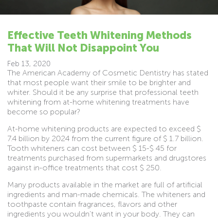
Effective Teeth Whitening Methods
That Will Not Disappoint You
Feb 13, 2020
The American Academy of Cosmetic Dentistry has stated
that most people want their smile to be brighter and
whiter. Should it be any surprise that professional teeth
whitening from at-home whitening treatments have
become so popular?
At-home whitening products are expected to exceed $
7.4 billion by 2024 from the current figure of $ 1.7 billion.
Tooth whiteners can cost between $ 15-$ 45 for
treatments purchased from supermarkets and drugstores
against in-office treatments that cost $ 250.
Many products available in the market are full of artificial
ingredients and man-made chemicals. The whiteners and
toothpaste contain fragrances, flavors and other
ingredients you wouldn’t want in your body. They can