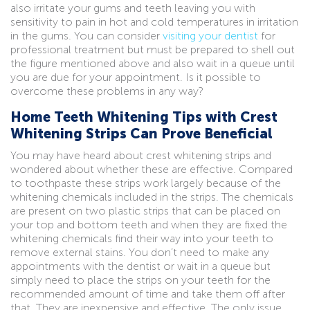
also irritate your gums and teeth leaving you with
sensitivity to pain in hot and cold temperatures in irritation
in the gums. You can consider
visiting your dentist
for
professional treatment but must be prepared to shell out
the figure mentioned above and also wait in a queue until
you are due for your appointment. Is it possible to
overcome these problems in any way?
Home Teeth Whitening Tips with Crest
Whitening Strips Can Prove Beneficial
You may have heard about crest whitening strips and
wondered about whether these are effective. Compared
to toothpaste these strips work largely because of the
whitening chemicals included in the strips. The chemicals
are present on two plastic strips that can be placed on
your top and bottom teeth and when they are fixed the
whitening chemicals find their way into your teeth to
remove external stains. You don’t need to make any
appointments with the dentist or wait in a queue but
simply need to place the strips on your teeth for the
recommended amount of time and take them off after
that. They are inexpensive and effective. The only issue