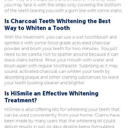
you may face is with the strips only covering the bottom
of the teeth leaving you with a gum line with some stains.
Is Charcoal Teeth Whitening the Best
Way to Whiten a Tooth
With this treatment, you can use a wet toothbrush and
sprinkle it with some food-grade activated charcoal
powder and brush your teeth for two minutes. You just
need to be careful not to spatter around because it can
leave stains behind. Rinse your mouth with water and
brush again with regular toothpaste. Surprising as it may
sound, activated charcoal can whiten your teeth by
absorbing plaque and other staining substances to leave
your teeth looking cleaner and brighter.
Is HiSmile an Effective Whitening
Treatment?
HiSmile is also offering kits for whitening your teeth that
can be used conveniently from your home. Claims have
been made by many users that the whitening kit could
deliver results in just six days despite being formulated