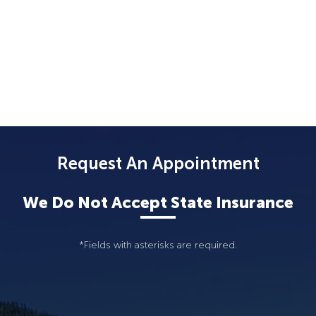
Request An Appointment
We Do Not Accept State Insurance
*Fields with asterisks are required.