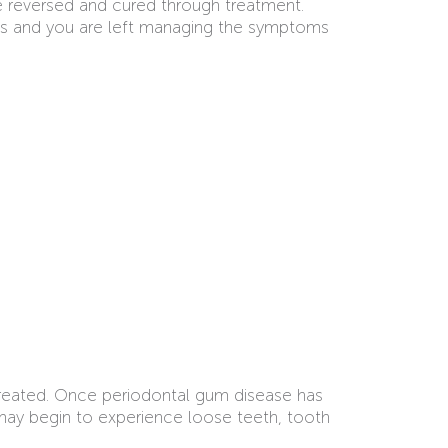
e reversed and cured through treatment.
esses and you are left managing the symptoms
ntreated. Once periodontal gum disease has
may begin to experience loose teeth, tooth