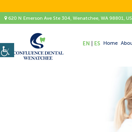
620 N Emerson Ave Ste 304, Wenatchee, WA 98801, U
Home
Abo
EN
|
ES