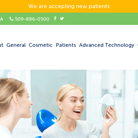
We are accepting new patients
SA
509-886-0500
ut
General
Cosmetic
Patients
Advanced Technology