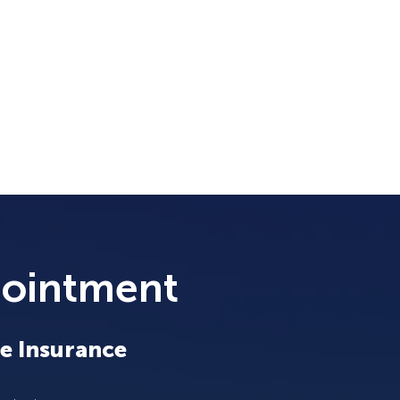
pointment
e Insurance