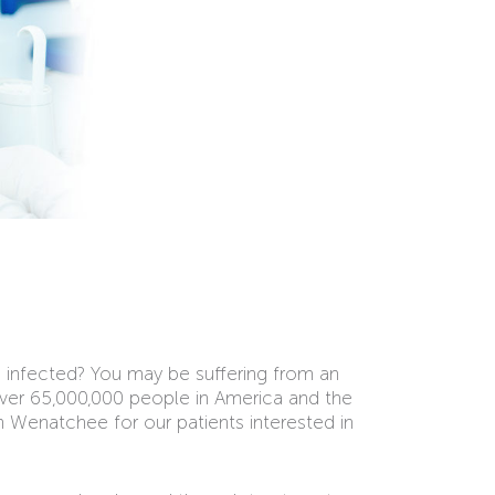
n infected? You may be suffering from an
ver 65,000,000 people in America and the
Wenatchee for our patients interested in