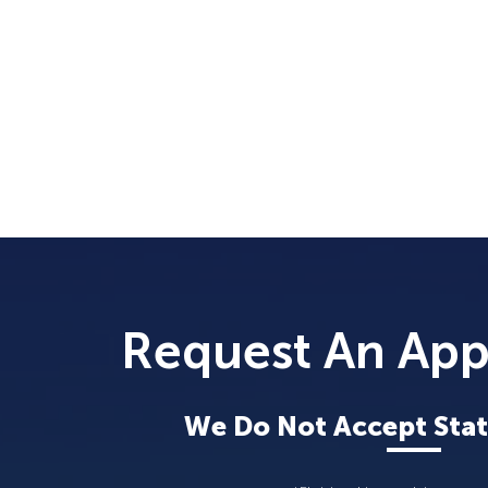
Request An Ap
We Do Not Accept Stat