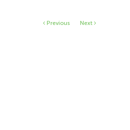
Previous
Next