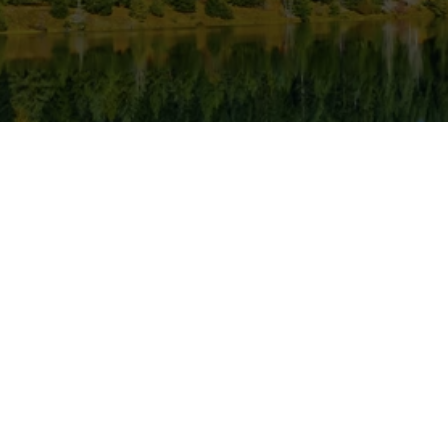
ness Hours
Popular Links
S
Closed
Home
Pe
Gallery
Pr
y
8 AM - 5 PM
Blog
R
day
8 AM - 5 PM
Contact
O
y
8 AM - 5 PM
G
8 AM - 5 PM
C
y
Closed
De
Closed
D