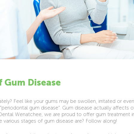
of Gum Disease
ately? Feel like your gums may be swollen, irritated or eve
periodontal gum disease”. Gum disease actually affects o
ental Wenatchee, we are proud to offer gum treatment in 
e various stages of gum disease are? Follow along!