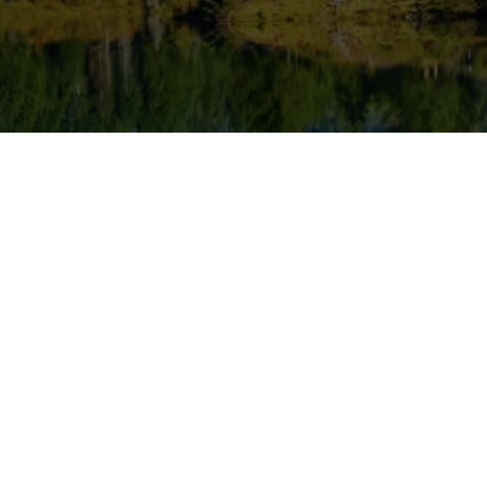
ervices
diatric Dentistry
eventive Dentistry
oot Canal Treatment
rthodontics
um Disease Treatment
omplete & Partial Dentures
ntal Fillings & Bonding
ental Exams & Cleanings