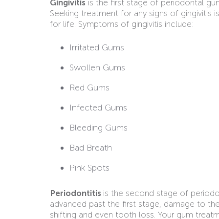
Gingivitis
is the first stage of periodontal 
Seeking treatment for any signs of gingivitis
for life. Symptoms of gingivitis include:
Irritated Gums
Swollen Gums
Red Gums
Infected Gums
Bleeding Gums
Bad Breath
Pink Spots
Periodontitis
is the second stage of periodo
advanced past the first stage, damage to th
shifting and even tooth loss. Your gum tre