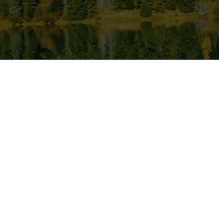
Location
Bussi
Monday
620 N Emerson Ave Ste 304,
Wenatchee, WA 98801, USA
Tuesda
509-886-0500
Wednes
Thursda
confluencedentalwenatchee@gmail.com
Friday
509-886-0400
Saturda
Sunday