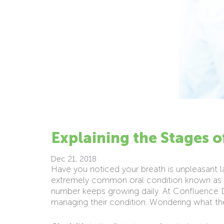
Explaining the Stages 
Dec 21, 2018
Have you noticed your breath is unpleasant l
extremely common oral condition known as “
number keeps growing daily. At Confluence D
managing their condition. Wondering what th