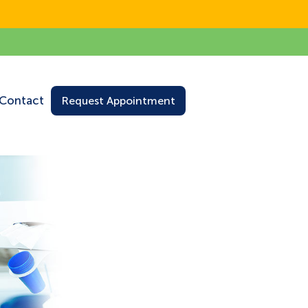
Contact
Request Appointment