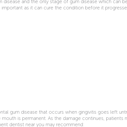
gum disease and the only stage of gum disease which can b
 is important as it can cure the condition before it progr
ntal gum disease that occurs when gingivitis goes left u
e mouth is permanent. As the damage continues, patients 
atment dentist near you may recommend: