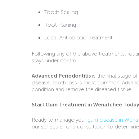
Tooth Scaling
Root Planing
Local Antiobiotic Treatment
Following any of the above treatments, rout
stays under control.
Advanced Periodontitis
is the final stage 
disease, tooth loss is most common. Advanced
condition and remove the diseased tissue.
Start Gum Treatment in Wenatchee Toda
Ready to manage your
gum disease in Wena
our schedule for a consultation to determine