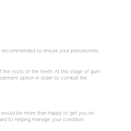
re recommended to ensure your periodontitis
f the roots of the teeth. At this stage of gum
treatment option in order to combat the
 would be more than happy to get you on
ward to helping manage your condition.