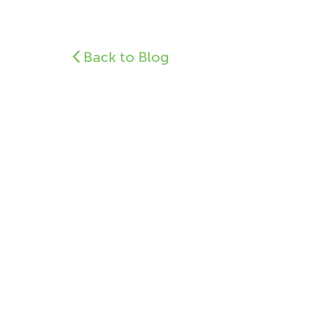
Back to Blog