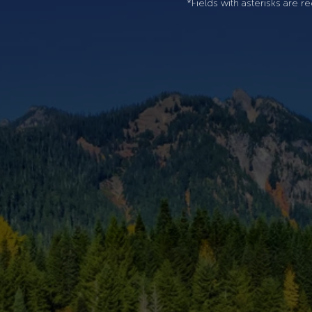
*Fields with asterisks are re