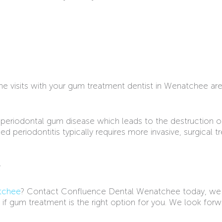
ine visits with your gum treatment dentist in Wenatchee a
of periodontal gum disease which leads to the destruction o
 periodontitis typically requires more invasive, surgical 
y
tchee
? Contact Confluence Dental Wenatchee today, we
 if gum treatment is the right option for you. We look for