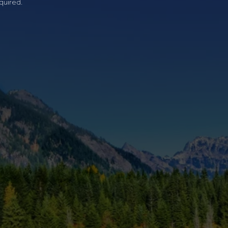
quired.