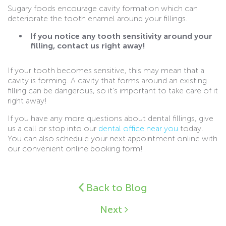
Sugary foods encourage cavity formation which can
deteriorate the tooth enamel around your fillings.
If you notice any tooth sensitivity around your
filling, contact us right away!
If your tooth becomes sensitive, this may mean that a
cavity is forming. A cavity that forms around an existing
filling can be dangerous, so it’s important to take care of it
right away!
If you have any more questions about dental fillings, give
us a call or stop into our
dental office near you
today.
You can also schedule your next appointment online with
our convenient online booking form!
Back to Blog
Next