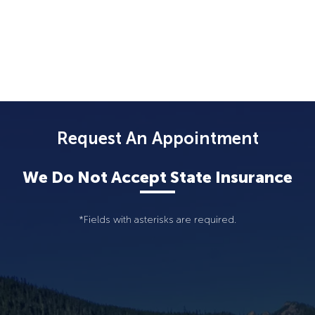
Request An Appointment
We Do Not Accept State Insurance
*Fields with asterisks are required.