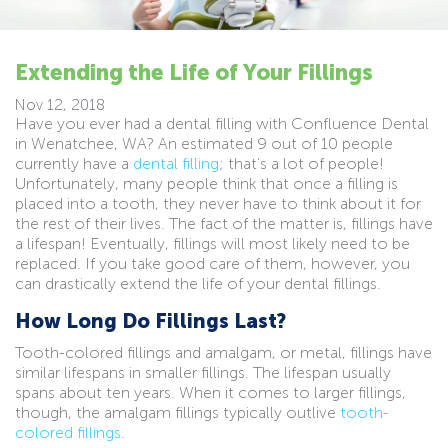
Extending the Life of Your Fillings
Nov 12, 2018
Have you ever had a dental filling with Confluence Dental
in Wenatchee, WA? An estimated 9 out of 10 people
currently have a
dental filling
; that’s a lot of people!
Unfortunately, many people think that once a filling is
placed into a tooth, they never have to think about it for
the rest of their lives. The fact of the matter is, fillings have
a lifespan! Eventually, fillings will most likely need to be
replaced. If you take good care of them, however, you
can drastically extend the life of your dental fillings.
How Long Do Fillings Last?
Tooth-colored fillings and amalgam, or metal, fillings have
similar lifespans in smaller fillings. The lifespan usually
spans about ten years. When it comes to larger fillings,
though, the amalgam fillings typically outlive
tooth-
colored fillings
.