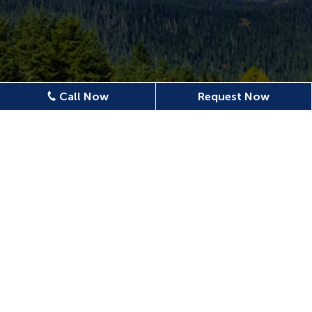
Call Now
Request Now
Location
620 N Emerson Ave Ste 304,
Wenatchee, WA 98801, USA
509-886-0500