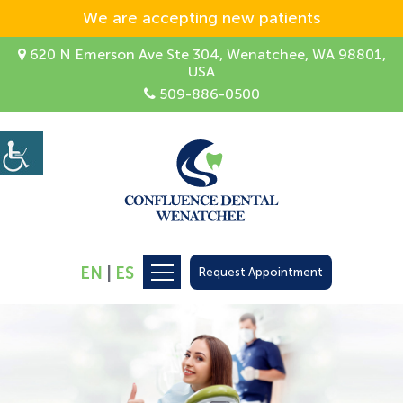
We are accepting new patients
620 N Emerson Ave Ste 304, Wenatchee, WA 98801,
USA
509-886-0500
EN
|
ES
Request Appointment