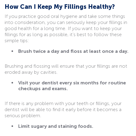
How Can I Keep My Fillings Healthy?
If you practice good oral hygiene and take some things
into consideration, you can seriously keep your fillings in
good health for a long time. If you want to keep your
fillings for as long as possible, it’s best to follow these
simple tips:
Brush twice a day and floss at least once a day.
Brushing and flossing will ensure that your fillings are not
eroded away by cavities.
Visit your dentist every six months for routine
checkups and exams.
If there is any problem with your teeth or fillings, your
dentist will be able to find it early before it becomes a
serious problem.
Limit sugary and staining foods.