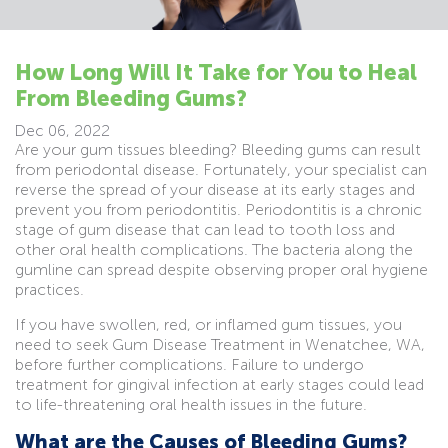
How Long Will It Take for You to Heal
From Bleeding Gums?
Dec 06, 2022
Are your gum tissues bleeding? Bleeding gums can result
from periodontal disease. Fortunately, your specialist can
reverse the spread of your disease at its early stages and
prevent you from periodontitis. Periodontitis is a chronic
stage of gum disease that can lead to tooth loss and
other oral health complications. The bacteria along the
gumline can spread despite observing proper oral hygiene
practices.
If you have swollen, red, or inflamed gum tissues, you
need to seek Gum Disease Treatment in Wenatchee, WA,
before further complications. Failure to undergo
treatment for gingival infection at early stages could lead
to life-threatening oral health issues in the future.
What are the Causes of Bleeding Gums?