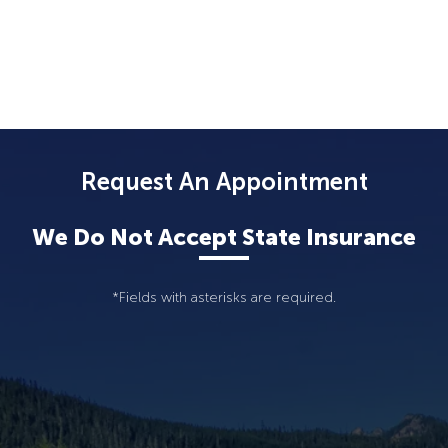
Request An Appointment
We Do Not Accept State Insurance
*Fields with asterisks are required.