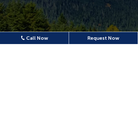
Call Now
Request Now
Location
620 N Emerson Ave Ste 304,
Wenatchee, WA 98801, USA
509-886-0500