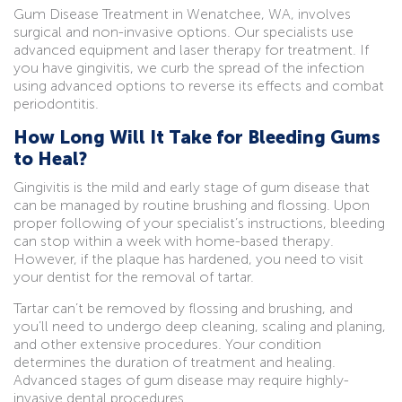
Gum Disease Treatment in Wenatchee, WA, involves
surgical and non-invasive options. Our specialists use
advanced equipment and laser therapy for treatment. If
you have gingivitis, we curb the spread of the infection
using advanced options to reverse its effects and combat
periodontitis.
How Long Will It Take for Bleeding Gums
to Heal?
Gingivitis is the mild and early stage of gum disease that
can be managed by routine brushing and flossing. Upon
proper following of your specialist’s instructions, bleeding
can stop within a week with home-based therapy.
However, if the plaque has hardened, you need to visit
your dentist for the removal of tartar.
Tartar can’t be removed by flossing and brushing, and
you’ll need to undergo deep cleaning, scaling and planing,
and other extensive procedures. Your condition
determines the duration of treatment and healing.
Advanced stages of gum disease may require highly-
invasive dental procedures.