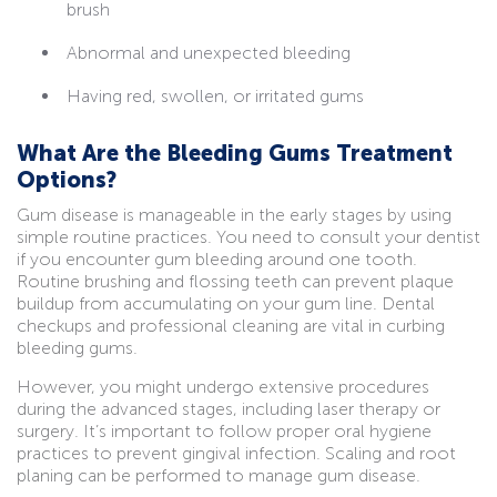
brush
Abnormal and unexpected bleeding
Having red, swollen, or irritated gums
What Are the Bleeding Gums Treatment
Options?
Gum disease is manageable in the early stages by using
simple routine practices. You need to consult your dentist
if you encounter gum bleeding around one tooth.
Routine brushing and flossing teeth can prevent plaque
buildup from accumulating on your gum line. Dental
checkups and professional cleaning are vital in curbing
bleeding gums.
However, you might undergo extensive procedures
during the advanced stages, including laser therapy or
surgery. It’s important to follow proper oral hygiene
practices to prevent gingival infection. Scaling and root
planing can be performed to manage gum disease.