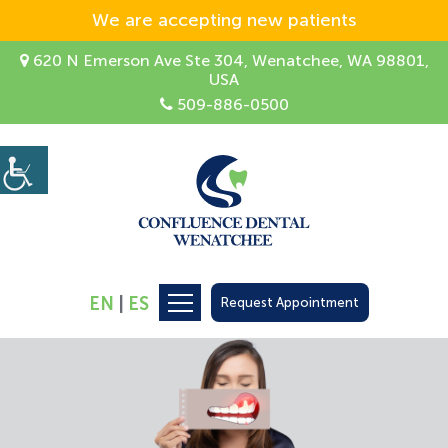
We are accepting new patients
620 N Emerson Ave Ste 304, Wenatchee, WA 98801,
USA
509-886-0500
EN
|
ES
Request Appointment