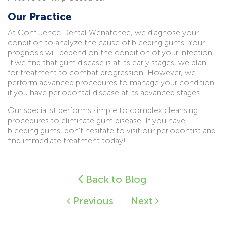
Our Practice
At Confluence Dental Wenatchee, we diagnose your
condition to analyze the cause of bleeding gums. Your
prognosis will depend on the condition of your infection.
If we find that gum disease is at its early stages, we plan
for treatment to combat progression. However, we
perform advanced procedures to manage your condition
if you have periodontal disease at its advanced stages.
Our specialist performs simple to complex cleansing
procedures to eliminate gum disease. If you have
bleeding gums, don’t hesitate to visit our periodontist and
find immediate treatment today!
Back to Blog
Previous
Next