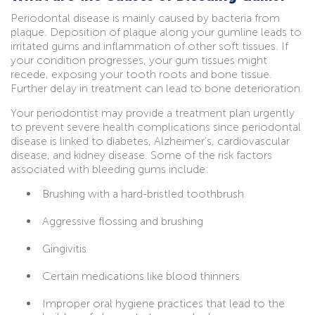
Periodontal disease is mainly caused by bacteria from
plaque. Deposition of plaque along your gumline leads to
irritated gums and inflammation of other soft tissues. If
your condition progresses, your gum tissues might
recede, exposing your tooth roots and bone tissue.
Further delay in treatment can lead to bone deterioration.
Your periodontist may provide a treatment plan urgently
to prevent severe health complications since periodontal
disease is linked to diabetes, Alzheimer’s, cardiovascular
disease, and kidney disease. Some of the risk factors
associated with bleeding gums include:
Brushing with a hard-bristled toothbrush
Aggressive flossing and brushing
Gingivitis
Certain medications like blood thinners
Improper oral hygiene practices that lead to the