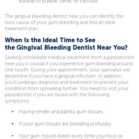
buildup of plaque, tartar, or calculus
The gingival bleeding dentist near you can identify the
root cause of your gum bleeding and find an ideal
treatment plan.
When Is the Ideal Time to See
the Gingival Bleeding Dentist Near You?
Seeking immediate medical treatment from a periodontist
near you is crucial if you experience
gum bleeding around
one tooth. During your appointment, your specialist will
determine if you have a gingival infection. In addition,
you’ll undergo diagnosis and treatment to prevent your
condition from spreading further. You need to visit your
periodontist if you are faced with the following
symptoms:
Having tender and painful gum tissues
If your gum tissues are bleeding profusely
Your gum tissues bleed every time you floss or