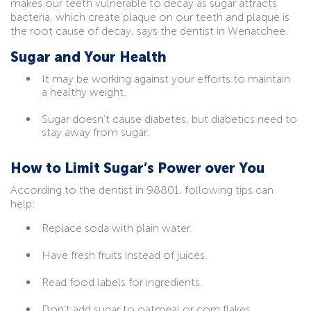
makes our teeth vulnerable to decay as sugar attracts
bacteria, which create plaque on our teeth and plaque is
the root cause of decay, says the dentist in Wenatchee.
Sugar and Your Health
It may be working against your efforts to maintain
a healthy weight.
Sugar doesn’t cause diabetes, but diabetics need to
stay away from sugar.
How to Limit Sugar’s Power over You
According to the dentist in 98801, following tips can
help:
Replace soda with plain water.
Have fresh fruits instead of juices.
Read food labels for ingredients.
Don’t add sugar to oatmeal or corn flakes.