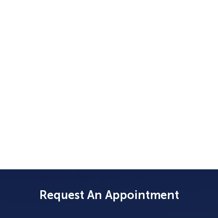
Request An Appointment