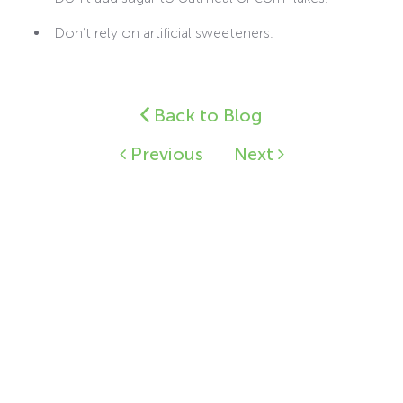
Don’t rely on artificial sweeteners.
Back to Blog
Previous
Next