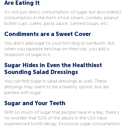
Are Eating It
It’s not just direct consumption of sugar, but also indirect
consumption in the form of ice cream, cookies, peanut
butter cups, cakes, pasta sauce, canned soups, etc.
Condiments are a Sweet Cover
You don’t add sugar to your hot dog or sandwich, but
when you squeeze ketchup on their top, you add a
teaspoon of sugar in it.
Sugar Hides in Even the Healthiest
Sounding Salad Dressings
You can find sugar in salad dressings as well. These
dressings may seem to be a healthy option, but are
packed with sugar.
Sugar and Your Teeth
With so much of sugar that people have in a day, there’s
no wonder that 92% of the adults in the USA have
experienced tooth decay. Excessive sugar consumption