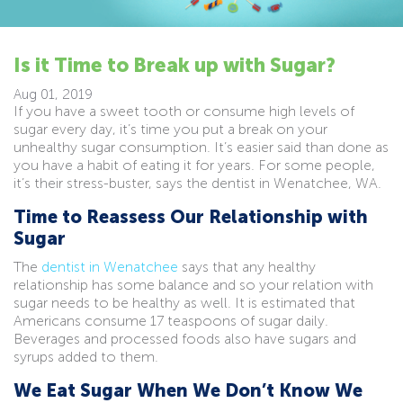
Is it Time to Break up with Sugar?
Aug 01, 2019
If you have a sweet tooth or consume high levels of
sugar every day, it’s time you put a break on your
unhealthy sugar consumption. It’s easier said than done as
you have a habit of eating it for years. For some people,
it’s their stress-buster, says the dentist in Wenatchee, WA.
Time to Reassess Our Relationship with
Sugar
The
dentist in Wenatchee
says that any healthy
relationship has some balance and so your relation with
sugar needs to be healthy as well. It is estimated that
Americans consume 17 teaspoons of sugar daily.
Beverages and processed foods also have sugars and
syrups added to them.
We Eat Sugar When We Don’t Know We