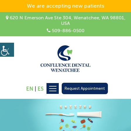
We are accepting new patients
620 N Emerson Ave Ste 304, Wenatchee, WA 98801,
USA
509-886-0500
EN
|
ES
Request Appointment