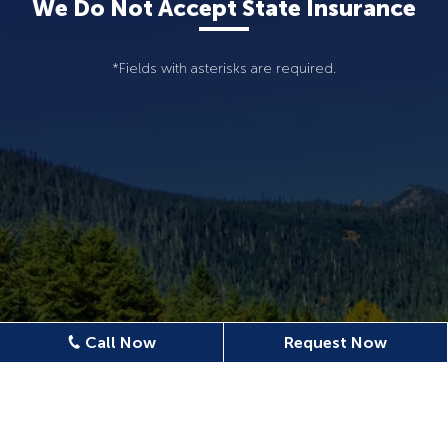
We Do Not Accept State Insurance
*Fields with asterisks are required.
Call Now
Request Now