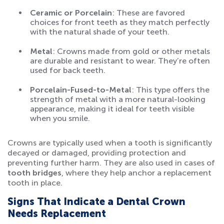
Ceramic or Porcelain
: These are favored
choices for front teeth as they match perfectly
with the natural shade of your teeth.
Metal
: Crowns made from gold or other metals
are durable and resistant to wear. They’re often
used for back teeth.
Porcelain-Fused-to-Metal
: This type offers the
strength of metal with a more natural-looking
appearance, making it ideal for teeth visible
when you smile.
Crowns are typically used when a tooth is significantly
decayed or damaged, providing protection and
preventing further harm. They are also used in cases of
tooth bridges
, where they help anchor a replacement
tooth in place.
Signs That Indicate a Dental Crown
Needs Replacement