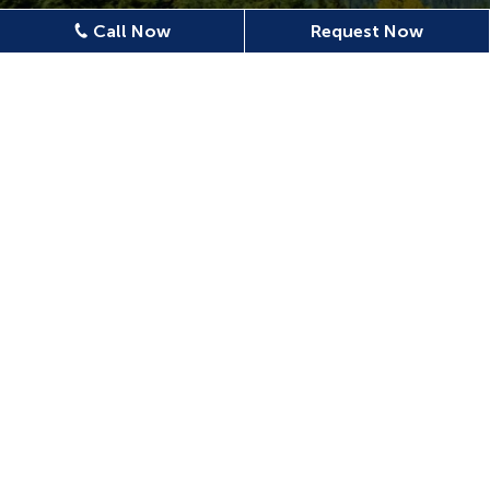
Call Now
Request Now
Location
620 N Emerson Ave Ste 304,
Wenatchee, WA 98801, USA
509-886-0500
confluencedentalwenatchee@gmail.com
509-886-0400