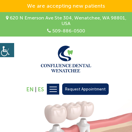
We are accepting new patients
620 N Emerson Ave Ste 304, Wenatchee, WA 98801,
USA
509-886-0500
EN
|
ES
Request Appointment