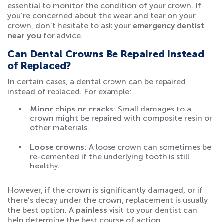
essential to monitor the condition of your crown. If
you’re concerned about the wear and tear on your
crown, don’t hesitate to ask your
emergency dentist
near you
for advice.
Can Dental Crowns Be Repaired Instead
of Replaced?
In certain cases, a dental crown can be repaired
instead of replaced. For example:
Minor chips or cracks
: Small damages to a
crown might be repaired with composite resin or
other materials.
Loose crowns
: A loose crown can sometimes be
re-cemented if the underlying tooth is still
healthy.
However, if the crown is significantly damaged, or if
there’s decay under the crown, replacement is usually
the best option. A
painless
visit to your dentist can
help determine the best course of action.