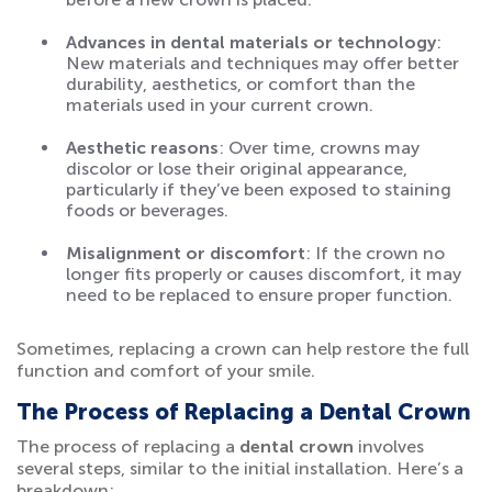
Advances in dental materials or technology
:
New materials and techniques may offer better
durability, aesthetics, or comfort than the
materials used in your current crown.
Aesthetic reasons
: Over time, crowns may
discolor or lose their original appearance,
particularly if they’ve been exposed to staining
foods or beverages.
Misalignment or discomfort
: If the crown no
longer fits properly or causes discomfort, it may
need to be replaced to ensure proper function.
Sometimes, replacing a crown can help restore the full
function and comfort of your smile.
The Process of Replacing a Dental Crown
The process of replacing a
dental crown
involves
several steps, similar to the initial installation. Here’s a
breakdown: