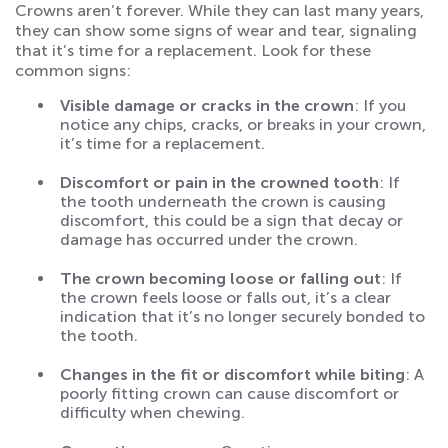
Crowns aren’t forever. While they can last many years,
they can show some signs of wear and tear, signaling
that it’s time for a replacement. Look for these
common signs:
Visible damage or cracks in the crown
: If you
notice any chips, cracks, or breaks in your crown,
it’s time for a replacement.
Discomfort or pain in the crowned tooth
: If
the tooth underneath the crown is causing
discomfort, this could be a sign that decay or
damage has occurred under the crown.
The crown becoming loose or falling out
: If
the crown feels loose or falls out, it’s a clear
indication that it’s no longer securely bonded to
the tooth.
Changes in the fit or discomfort while biting
: A
poorly fitting crown can cause discomfort or
difficulty when chewing.