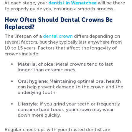
At each stage, your
dentist in Wenatchee
will be there
to properly guide you, ensuring a smooth process.
How Often Should Dental Crowns Be
Replaced?
The lifespan of a
dental crown
differs depending on
several factors, but they typically last anywhere from
10 to 15 years. Factors that affect the longevity of
crowns include:
Material choice
: Metal crowns tend to last
longer than ceramic ones.
Oral hygiene
: Maintaining optimal
oral health
can help prevent damage to the crown and the
underlying tooth.
Lifestyle
: If you grind your teeth or frequently
consume hard foods, your crown may wear
down more quickly.
Regular check-ups with your trusted dentist are