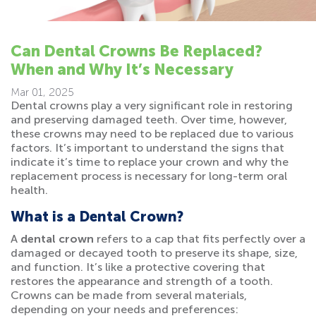
Can Dental Crowns Be Replaced?
When and Why It’s Necessary
Mar 01, 2025
Dental crowns play a very significant role in restoring
and preserving damaged teeth. Over time, however,
these crowns may need to be replaced due to various
factors. It’s important to understand the signs that
indicate it’s time to replace your crown and why the
replacement process is necessary for long-term oral
health.
What is a Dental Crown?
A
dental crown
refers to a cap that fits perfectly over a
damaged or decayed tooth to preserve its shape, size,
and function. It’s like a protective covering that
restores the appearance and strength of a tooth.
Crowns can be made from several materials,
depending on your needs and preferences: