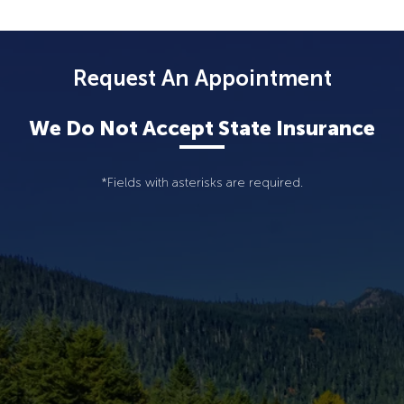
Request An Appointment
We Do Not Accept State Insurance
*Fields with asterisks are required.