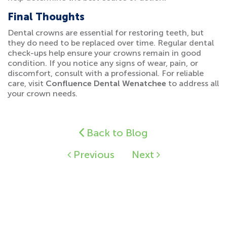
Final Thoughts
Dental crowns are essential for restoring teeth, but
they do need to be replaced over time. Regular dental
check-ups help ensure your crowns remain in good
condition. If you notice any signs of wear, pain, or
discomfort, consult with a professional. For reliable
care, visit
Confluence Dental Wenatchee
to address all
your crown needs.
Back to Blog
Previous
Next