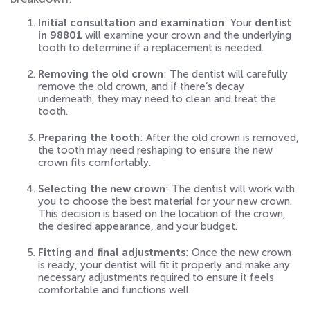
Initial consultation and examination
: Your
dentist
in 98801
will examine your crown and the underlying
tooth to determine if a replacement is needed.
Removing the old crown
: The dentist will carefully
remove the old crown, and if there’s decay
underneath, they may need to clean and treat the
tooth.
Preparing the tooth
: After the old crown is removed,
the tooth may need reshaping to ensure the new
crown fits comfortably.
Selecting the new crown
: The dentist will work with
you to choose the best material for your new crown.
This decision is based on the location of the crown,
the desired appearance, and your budget.
Fitting and final adjustments
: Once the new crown
is ready, your dentist will fit it properly and make any
necessary adjustments required to ensure it feels
comfortable and functions well.