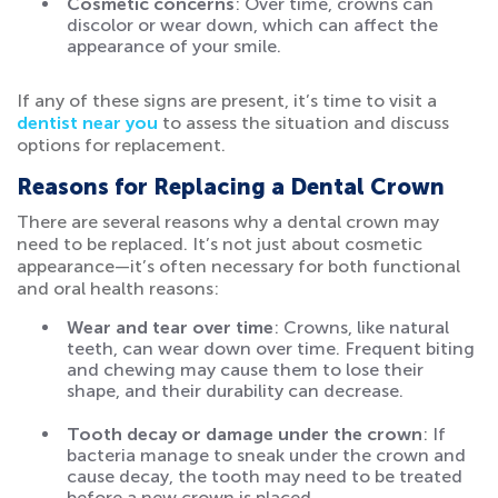
Cosmetic concerns
: Over time, crowns can
discolor or wear down, which can affect the
appearance of your smile.
If any of these signs are present, it’s time to visit a
dentist near you
to assess the situation and discuss
options for replacement.
Reasons for Replacing a Dental Crown
There are several reasons why a dental crown may
need to be replaced. It’s not just about cosmetic
appearance—it’s often necessary for both functional
and oral health reasons:
Wear and tear over time
: Crowns, like natural
teeth, can wear down over time. Frequent biting
and chewing may cause them to lose their
shape, and their durability can decrease.
Tooth decay or damage under the crown
: If
bacteria manage to sneak under the crown and
cause decay, the tooth may need to be treated
before a new crown is placed.