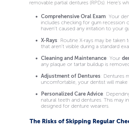
removable partial dentures (RPDs). Here’s w
Comprehensive Oral Exam
: Your den
includes checking for gum recession o
haven’t caused any irritation to your g
X-Rays
: Routine X-rays may be taken t
that aren’t visible during a standard ex
Cleaning and Maintenance
: Your
de
any plaque or tartar buildup is remove
Adjustment of Dentures
: Dentures m
uncomfortable, your dentist will make a
Personalized Care Advice
: Depending
natural teeth and dentures. This may 
designed for denture wearers.
The Risks of Skipping Regular Ch