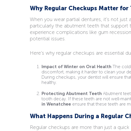
Why Regular Checkups Matter for 
When you wear partial dentures, it’s not just
particularly the abutment teeth that support 
experience complications like gum recession
potential issues.
Here’s why regular checkups are essential dur
Impact of Winter on Oral Health
The colde
discomfort, making it harder to clean your d
During checkups, your dentist will ensure t
healthy.
Protecting Abutment Teeth
Abutment teeth
tooth decay. If these teeth are not well-maint
in Wenatchee
ensure that these teeth are m
What Happens During a Regular C
Regular checkups are more than just a quick 