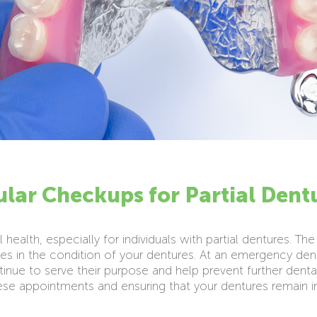
lar Checkups for Partial Dent
 health, especially for individuals with partial dentures. 
s in the condition of your dentures. At an emergency de
inue to serve their purpose and help prevent further dental
hese appointments and ensuring that your dentures remain 