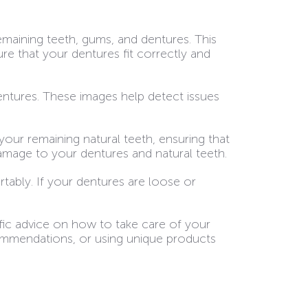
remaining teeth, gums, and dentures. This
e that your dentures fit correctly and
entures. These images help detect issues
your remaining natural teeth, ensuring that
damage to your dentures and natural teeth.
tably. If your dentures are loose or
ific advice on how to take care of your
commendations, or using unique products