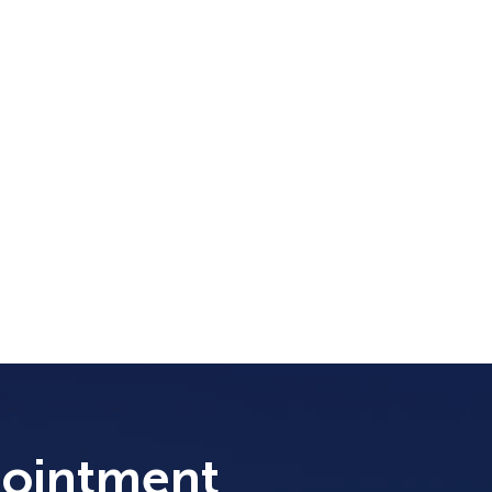
pointment