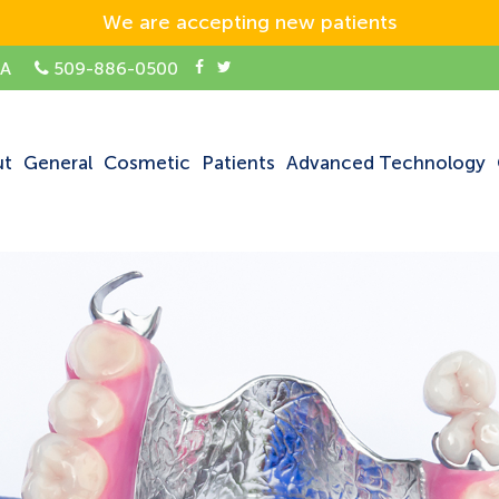
We are accepting new patients
SA
509-886-0500
ut
General
Cosmetic
Patients
Advanced Technology