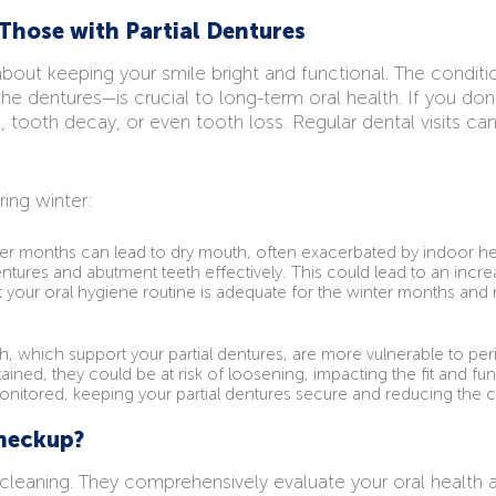
Those with Partial Dentures
 about keeping your smile bright and functional. The condit
the dentures—is crucial to long-term oral health. If you don
, tooth decay, or even tooth loss. Regular dental visits 
ing winter:
r months can lead to dry mouth, often exacerbated by indoor he
entures and abutment teeth effectively. This could lead to an incr
hat your oral hygiene routine is adequate for the winter months 
, which support your partial dentures, are more vulnerable to pe
ained, they could be at risk of loosening, impacting the fit and fun
onitored, keeping your partial dentures secure and reducing the c
heckup?
cleaning. They comprehensively evaluate your oral health a