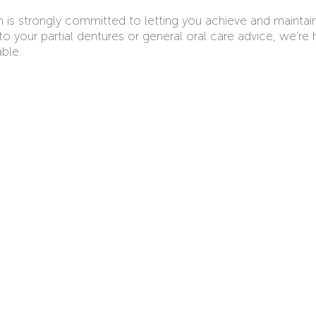
m is strongly committed to letting you achieve and maintai
your partial dentures or general oral care advice, we’re 
ble.