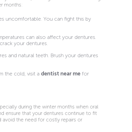
er months:
es uncomfortable. You can fight this by
peratures can also affect your dentures.
 crack your dentures.
res and natural teeth. Brush your dentures
 the cold, visit a
dentist near me
for
specially during the winter months when oral
d ensure that your dentures continue to fit
d avoid the need for costly repairs or