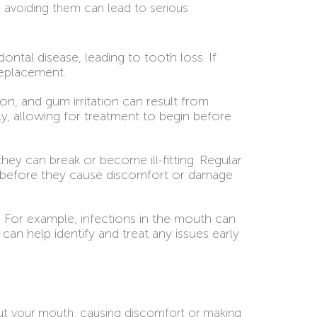
 avoiding them can lead to serious
tal disease, leading to tooth loss. If
replacement.
on, and gum irritation can result from
y, allowing for treatment to begin before
they can break or become ill-fitting. Regular
e before they cause discomfort or damage
. For example, infections in the mouth can
an help identify and treat any issues early
out your mouth, causing discomfort or making