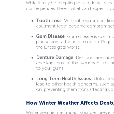
While it may be tempting to skip dental chec
consequences. Here’s what can happen if you 
Tooth Loss
: Without regular checkup
abutment teeth become compromised, p
Gum Disease
: Gum disease is common 
plaque and tartar accumulation. Regul
the illness gets worse.
Denture Damage
: Dentures are subje
checkups ensure that your dentures a
to your gums.
Long-Term Health Issues
: Untreated
lead to other health concerns, such as
on, preventing them from affecting you
How Winter Weather Affects Dent
Winter weather can impact your dentures in a