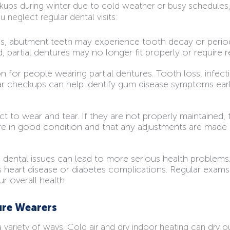
kups during winter due to cold weather or busy schedules,
neglect regular dental visits:
s, abutment teeth may experience tooth decay or periodon
artial dentures may no longer fit properly or require 
for people wearing partial dentures. Tooth loss, infecti
ar checkups can help identify gum disease symptoms earl
ct to wear and tear. If they are not properly maintained, 
re in good condition and that any adjustments are mad
 dental issues can lead to more serious health problems
 heart disease or diabetes complications. Regular exams c
r overall health.
ure Wearers
 variety of ways. Cold air and dry indoor heating can dry 