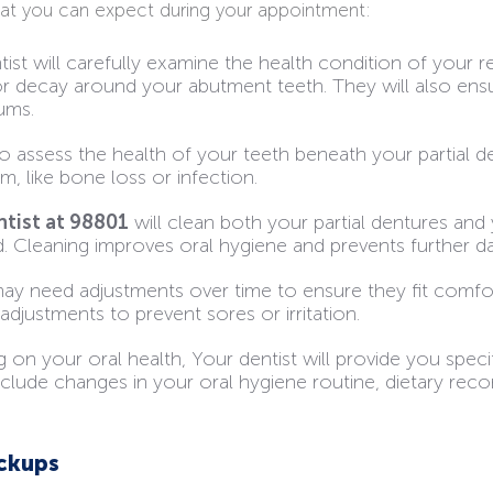
hat you can expect during your appointment:
tist will carefully examine the health condition of your 
r decay around your abutment teeth. They will also ensur
ums.
o assess the health of your teeth beneath your partial d
am, like bone loss or infection.
ntist at 98801
will clean both your partial dentures and 
d. Cleaning improves oral hygiene and prevents further 
ay need adjustments over time to ensure they fit comfor
djustments to prevent sores or irritation.
 on your oral health, Your dentist will provide you spec
include changes in your oral hygiene routine, dietary re
eckups