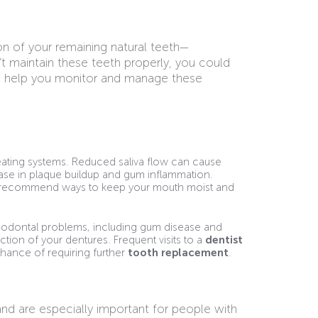
ion of your remaining natural teeth—
’t maintain these teeth properly, you could
can help you monitor and manage these
ating systems. Reduced saliva flow can cause
ease in plaque buildup and gum inflammation.
and recommend ways to keep your mouth moist and
riodontal problems, including gum disease and
ction of your dentures. Frequent visits to a
dentist
hance of requiring further
tooth replacement
.
nd are especially important for people with