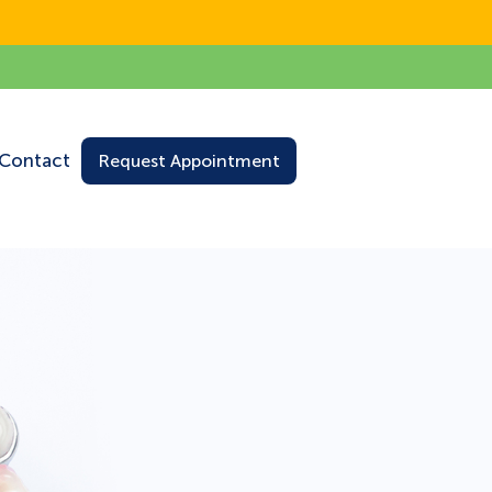
Contact
Request Appointment