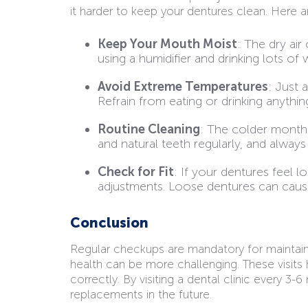
it harder to keep your dentures clean. Here 
Keep Your Mouth Moist
: The dry ai
using a humidifier and drinking lots of 
Avoid Extreme Temperatures
: Just 
Refrain from eating or drinking anythi
Routine Cleaning
: The colder months
and natural teeth regularly, and alway
Check for Fit
: If your dentures feel 
adjustments. Loose dentures can cause s
Conclusion
Regular checkups are mandatory for maintainin
health can be more challenging. These visits
correctly. By visiting a dental clinic every 3
replacements in the future.