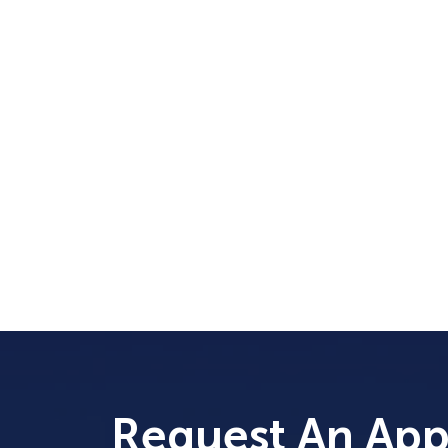
Request An Ap