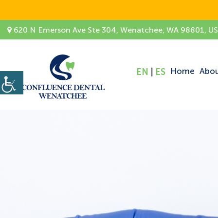
620 N Emerson Ave Ste 304, Wenatchee, WA 98801, U
Home
Abo
EN
|
ES