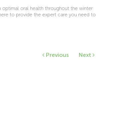
n optimal oral health throughout the winter
here to provide the expert care you need to
Previous
Next