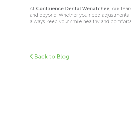
At
Confluence Dental Wenatchee
, our tea
and beyond. Whether you need adjustments to 
always keep your smile healthy and comforta
Back to Blog