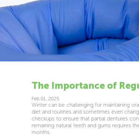
The Importance of Regu
Feb 01, 2025
Winter can be challenging for maintaining oral
diet and routines and sometimes even change
checkups to ensure that partial dentures cont
remaining natural teeth and gums requires t
months.