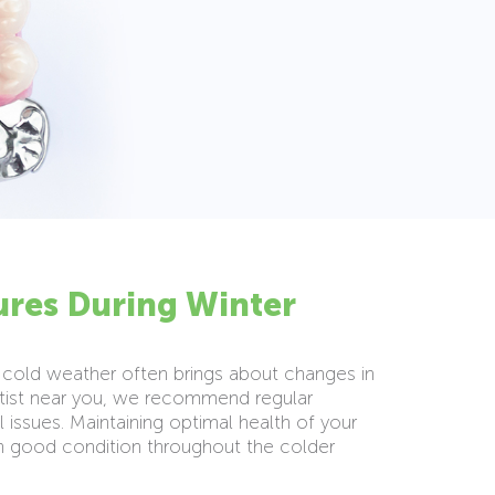
ures During Winter
The cold weather often brings about changes in
ntist near you, we recommend regular
 issues. Maintaining optimal health of your
in good condition throughout the colder