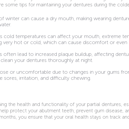
are some tips for maintaining your dentures during the cold
r of winter can cause a dry mouth, making wearing dentur
water.
as cold temperatures can affect your mouth, extreme tem
ng very hot or cold, which can cause discomfort or even
 often lead to increased plaque buildup, affecting dentu
s clean your dentures thoroughly at night.
loose or uncomfortable due to changes in your gums from
ores, irritation, and difficulty chewing.
g the health and functionality of your partial dentures, e
 help protect your abutment teeth, prevent gum disease, an
-6 months, you ensure that your oral health stays on track an