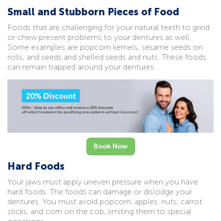
Small and Stubborn Pieces of Food
Foods that are challenging for your natural teeth to grind
or chew present problems to your dentures as well.
Some examples are popcorn kernels, sesame seeds on
rolls, and seeds and shelled seeds and nuts. These foods
can remain trapped around your dentures.
Book Now
Hard Foods
Your jaws must apply uneven pressure when you have
hard foods. The foods can damage or dislodge your
dentures. You must avoid popcorn, apples, nuts, carrot
sticks, and corn on the cob, limiting them to special