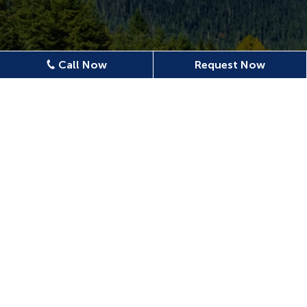
Call Now
Request Now
Location
620 N Emerson Ave Ste 304,
Wenatchee, WA 98801, USA
509-886-0500
confluencedentalwenatchee@gmail.com