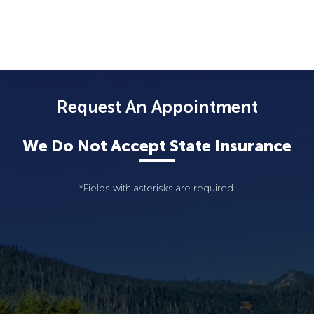
Request An Appointment
We Do Not Accept State Insurance
*Fields with asterisks are required.