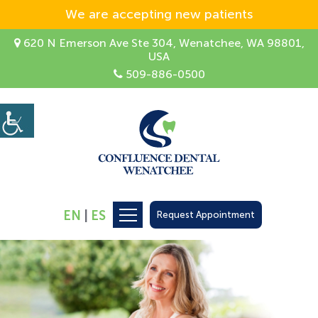
We are accepting new patients
620 N Emerson Ave Ste 304, Wenatchee, WA 98801,
USA
509-886-0500
EN
|
ES
Request Appointment