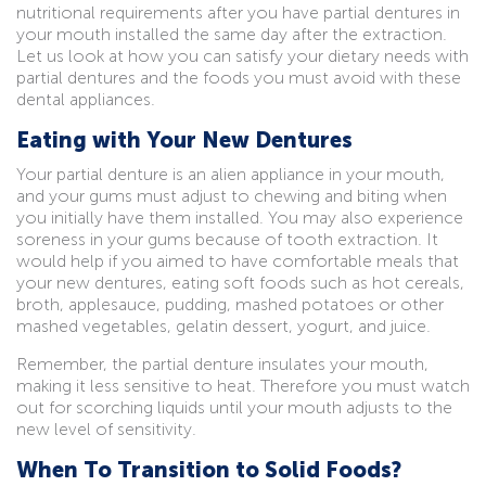
nutritional requirements after you have partial dentures in
your mouth installed the same day after the extraction.
Let us look at how you can satisfy your dietary needs with
partial dentures and the foods you must avoid with these
dental appliances.
Eating with Your New Dentures
Your partial denture is an alien appliance in your mouth,
and your gums must adjust to chewing and biting when
you initially have them installed. You may also experience
soreness in your gums because of tooth extraction. It
would help if you aimed to have comfortable meals that
your new dentures, eating soft foods such as hot cereals,
broth, applesauce, pudding, mashed potatoes or other
mashed vegetables, gelatin dessert, yogurt, and juice.
Remember, the partial denture insulates your mouth,
making it less sensitive to heat. Therefore you must watch
out for scorching liquids until your mouth adjusts to the
new level of sensitivity.
When To Transition to Solid Foods?