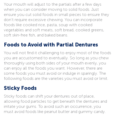
Your mouth will adjust to the partials after a few days
when you can consider moving to solid foods. Just
ensure you cut solid foods in small pieces to ensure they
don’t require excessive chewing. You can incorporate
foods like cooked rice, pasta, soup with cooked
vegetables and soft meats, soft bread, cooked greens,
soft skin-free fish, and baked beans.
Foods to Avoid with Partial Dentures
You will not find it challenging to enjoy most of the foods
you are accustomed to eventually. So long as you chew
thoroughly using both sides of your mouth evenly, you
can enjoy all the foods you want. However, there are
some foods you must avoid or indulge in sparingly. The
following foods are the varieties you must avoid or limit.
Sticky Foods
Sticky foods can shift your dentures out of place,
allowing food particles to get beneath the dentures and
irritate your gums. To avoid such an occurrence, you
must avoid foods like peanut butter and gummy candy.