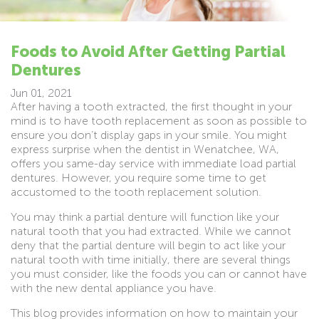
Foods to Avoid After Getting Partial
Dentures
Jun 01, 2021
After having a tooth extracted, the first thought in your
mind is to have tooth replacement as soon as possible to
ensure you don’t display gaps in your smile. You might
express surprise when the dentist in Wenatchee, WA,
offers you same-day service with immediate load partial
dentures. However, you require some time to get
accustomed to the tooth replacement solution.
You may think a partial denture will function like your
natural tooth that you had extracted. While we cannot
deny that the partial denture will begin to act like your
natural tooth with time initially, there are several things
you must consider, like the foods you can or cannot have
with the new dental appliance you have.
This blog provides information on how to maintain your