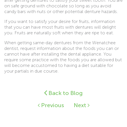
after getting dentures to satisfy your sweet tooth. You are
on safe ground with chocolate so long as you avoid
candy bars with nuts or other potential denture hazards.
If you want to satisfy your desire for fruits, information
that you can have most fruits with dentures will delight
you. Fruits are naturally soft when they are ripe to eat.
When getting same-day dentures from the Wenatchee
dentist, request information about the foods you can or
cannot have after installing the dental appliance. You
require some practice with the foods you are allowed but
will become accustomed to having a diet suitable for
your partials in due course.
Back to Blog
Previous
Next