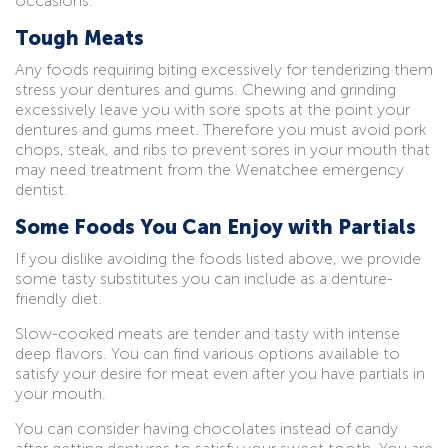
occasions.
Tough Meats
Any foods requiring biting excessively for tenderizing them
stress your dentures and gums. Chewing and grinding
excessively leave you with sore spots at the point your
dentures and gums meet. Therefore you must avoid pork
chops, steak, and ribs to prevent sores in your mouth that
may need treatment from the Wenatchee emergency
dentist.
Some Foods You Can Enjoy with Partials
If you dislike avoiding the foods listed above, we provide
some tasty substitutes you can include as a denture-
friendly diet.
Slow-cooked meats are tender and tasty with intense
deep flavors. You can find various options available to
satisfy your desire for meat even after you have partials in
your mouth.
You can consider having chocolates instead of candy