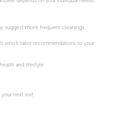
answer depends on your individual needs.
may suggest more frequent cleanings.
s who’ll tailor recommendations to your
ealth and lifestyle.
your next visit.