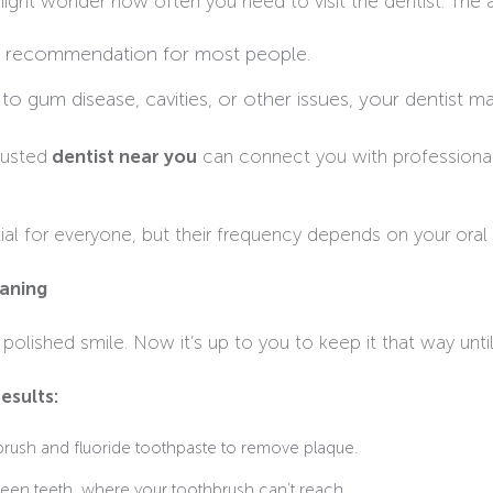
ight wonder how often you need to visit the dentist. The 
ard recommendation for most people.
e to gum disease, cavities, or other issues, your dentist 
rusted
dentist near you
can connect you with professional
al for everyone, but their frequency depends on your oral h
eaning
 polished smile. Now it’s up to you to keep it that way until 
esults:
hbrush and fluoride toothpaste to remove plaque.
een teeth, where your toothbrush can’t reach.