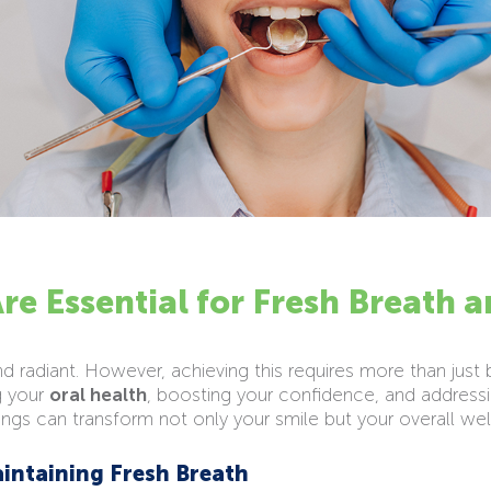
re Essential for Fresh Breath 
and radiant. However, achieving this requires more than just
g your
oral health
, boosting your confidence, and addressi
ings can transform not only your smile but your overall wel
aintaining Fresh Breath