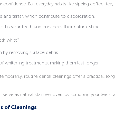
 confidence. But everyday habits like sipping coffee, tea,
 and tartar, which contribute to discoloration.
ooths your teeth and enhances their natural shine.
eth white?
n by removing surface debris.
 of whitening treatments, making them last longer.
emporarily, routine dental cleanings offer a practical, lo
s serve as natural stain removers by scrubbing your teeth 
ts of Cleanings