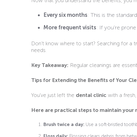
Now that you understand the benefits, you m
Every six months
: This is the stand
More frequent visits
: If you’re pron
Don’t know where to start? Searching for a t
needs.
Key Takeaway:
Regular cleanings are essenti
Tips for Extending the Benefits of Your Cl
You’ve just left the
dental clinic
with a fresh,
Here are practical steps to maintain your r
Brush twice a day:
Use a soft-bristled toot
Floss daily:
Flossing clears debris from betw