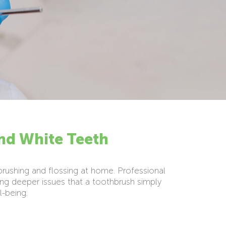
and White Teeth
 brushing and flossing at home. Professional
ng deeper issues that a toothbrush simply
l-being.