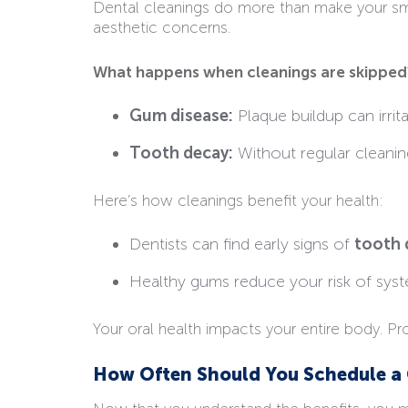
Dental cleanings do more than make your smil
aesthetic concerns.
What happens when cleanings are skipped
Gum disease:
Plaque buildup can irrit
Tooth decay:
Without regular cleaning
Here’s how cleanings benefit your health:
Dentists can find early signs of
tooth 
Healthy gums reduce your risk of syste
Your oral health impacts your entire body. Pr
How Often Should You Schedule a 