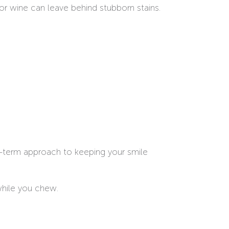
 or wine can leave behind stubborn stains.
ng-term approach to keeping your smile
while you chew.