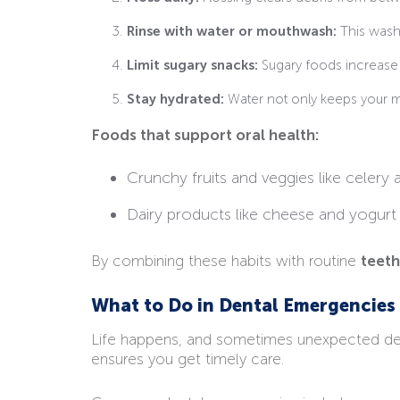
Rinse with water or mouthwash:
This washe
Limit sugary snacks:
Sugary foods increase 
Stay hydrated:
Water not only keeps your mo
Foods that support oral health:
Crunchy fruits and veggies like celery 
Dairy products like cheese and yogurt
By combining these habits with routine
teeth
What to Do in Dental Emergencies
Life happens, and sometimes unexpected dent
ensures you get timely care.