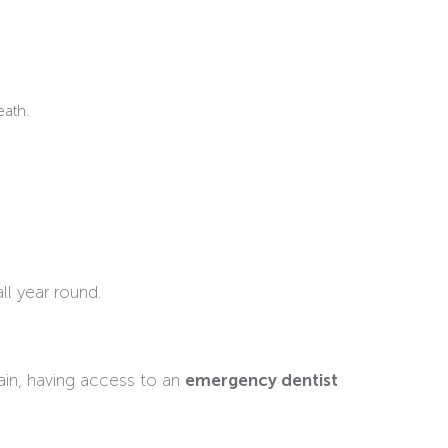
eath.
ll year round.
ain, having access to an
emergency dentist