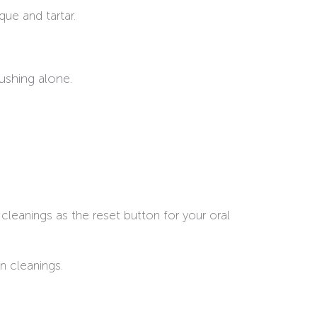
que and tartar.
ushing alone.
cleanings as the reset button for your oral
n cleanings.