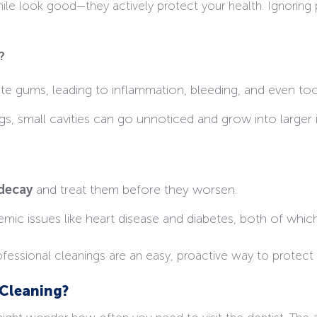
e look good—they actively protect your health. Ignoring p
?
ate gums, leading to inflammation, bleeding, and even too
s, small cavities can go unnoticed and grow into larger 
decay
and treat them before they worsen.
mic issues like heart disease and diabetes, both of which
ofessional cleanings are an easy, proactive way to protect 
Cleaning?