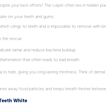
ite your best efforts? The culprit often lies in hidden pla
late on your teeth and gums.
 which clings to teeth and is impossible to remove with br
o the rescue:
dicate tartar and reduce bacteria buildup.
nflammation that often leads to bad breath.
o hide, giving you long-lasting freshness. Think of dental 
rinse away food particles and keeps breath fresher betwee
Teeth White