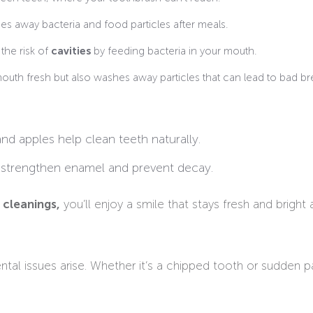
s away bacteria and food particles after meals.
the risk of
cavities
by feeding bacteria in your mouth.
uth fresh but also washes away particles that can lead to bad br
and apples help clean teeth naturally.
 strengthen enamel and prevent decay.
 cleanings,
you’ll enjoy a smile that stays fresh and bright a
al issues arise. Whether it’s a chipped tooth or sudden p