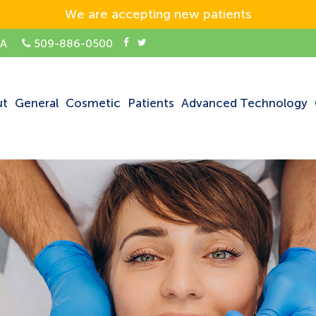
We are accepting new patients
SA
509-886-0500
ut
General
Cosmetic
Patients
Advanced Technology