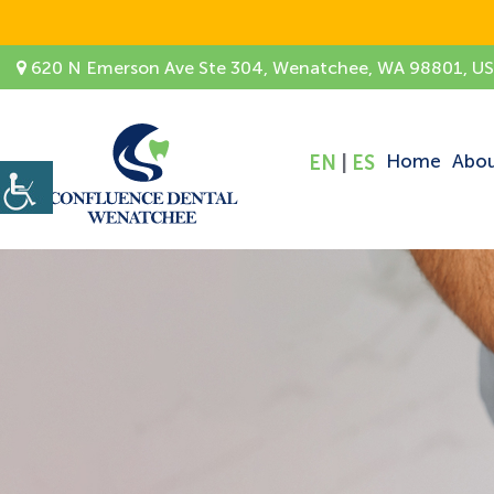
620 N Emerson Ave Ste 304, Wenatchee, WA 98801, U
Home
Abo
EN
|
ES