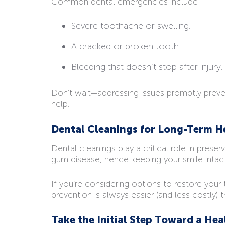
Common dental emergencies include:
Severe toothache or swelling.
A cracked or broken tooth.
Bleeding that doesn’t stop after injury.
Don’t wait—addressing issues promptly prevent
help.
Dental Cleanings for Long-Term H
Dental cleanings play a critical role in prese
gum disease, hence keeping your smile intact
If you’re considering options to restore your
prevention is always easier (and less costly)
Take the Initial Step Toward a Hea