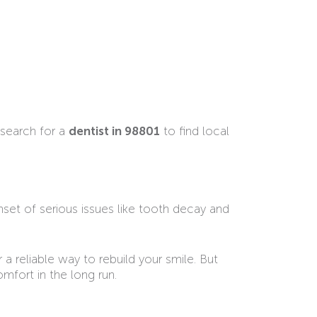
 search for a
dentist in 98801
to find local
onset of serious issues like tooth decay and
 a reliable way to rebuild your smile. But
mfort in the long run.