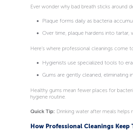
Ever wonder why bad breath sticks around desp
Plaque forms daily as bacteria accumu
Over time, plaque hardens into tartar,
Here’s where professional cleanings come t
Hygienists use specialized tools to era
Gums are gently cleaned, eliminating i
Healthy gums mean fewer places for bacteria t
hygiene routine.
Quick Tip:
Drinking water after meals helps 
How Professional Cleanings Keep 