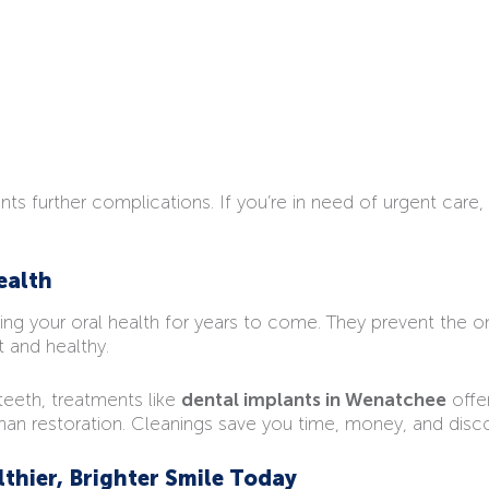
s further complications. If you’re in need of urgent care,
ealth
rving your oral health for years to come. They prevent the 
 and healthy.
 teeth, treatments like
dental implants in Wenatchee
offer
 than restoration. Cleanings save you time, money, and disco
lthier, Brighter Smile Today