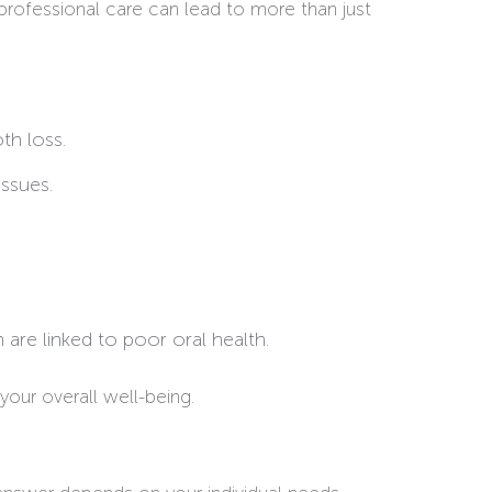
rofessional care can lead to more than just
th loss.
issues.
 are linked to poor oral health.
your overall well-being.