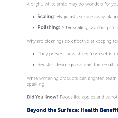
A bright, white smile may do wonders for your
Scaling:
Hygienists scrape away plaque
Polishing:
After scaling, polishing sm
Why are cleanings so effective at keeping te
They prevent new stains from setting i
Regular cleanings maintain the results
While whitening products can brighten teeth t
sparkling.
Did You Know?
Foods like apples and carrot
Beyond the Surface: Health Benefi