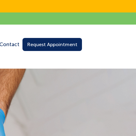
Contact
Request Appointment