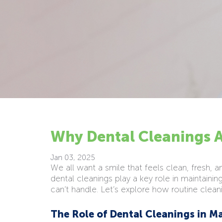
Why Dental Cleanings A
Jan 03, 2025
We all want a smile that feels clean, fresh, 
dental cleanings play a key role in maintainin
can’t handle. Let’s explore how routine clean
The Role of Dental Cleanings in M